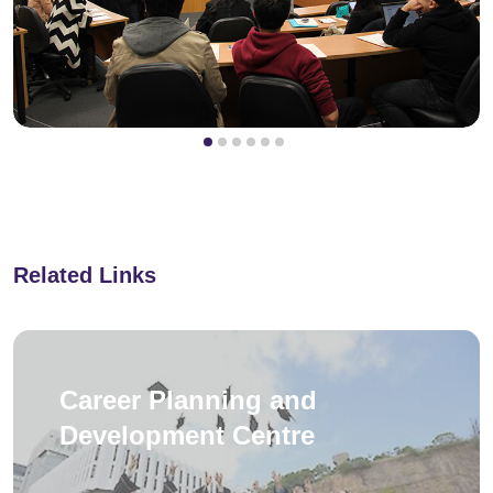
Related Links
Career Planning and
Development Centre