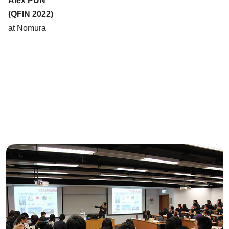
Alex PUN
(QFIN 2022)
at Nomura