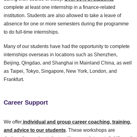
complete at least one internship in a finance-related
institution. Students are also allowed to take a leave of
absence for one or more semesters during the programme
to do full-time internships.
Many of our students have had the opportunity to complete
internships overseas in locations such as Shenzhen,
Beijing, Qingdao, and Shanghai in Mainland China, as well
as Taipei, Tokyo, Singapore, New York, London, and
Frankfurt.
Career Support
We offer
individual and group career coaching, training,
and advice to our students
. These workshops are