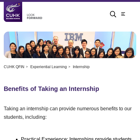
CUHK QFIN
Experiential Learning
Internship
Benefits of Taking an Internship
Taking an internship can provide numerous benefits to our
students, including:
Practical Experience: Internships provide students