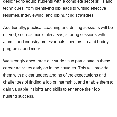
designed to equip students with a complete set of skills and
techniques, from identifying job leads to writing effective
resumes, interviewing, and job hunting strategies.
Additionally, practical coaching and drilling sessions will be
offered, such as mock interviews, sharing sessions with
alumni and industry professionals, mentorship and buddy
programs, and more.
We strongly encourage our students to participate in these
career activities early on in their studies. This will provide
them with a clear understanding of the expectations and
challenges of finding a job or internship, and enable them to
gain valuable insights and skills to enhance their job
hunting success.