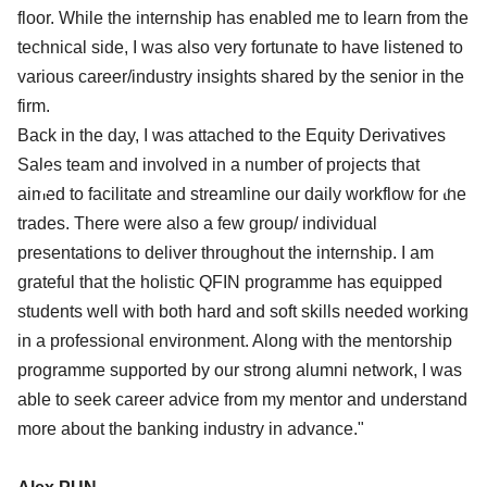
floor. While the internship has enabled me to learn from the
technical side, I was also very fortunate to have listened to
various career/industry insights shared by the senior in the
firm.
Back in the day, I was attached to the Equity Derivatives
‹
›
Sales team and involved in a number of projects that
aimed to facilitate and streamline our daily workflow for the
trades. There were also a few group/ individual
presentations to deliver throughout the internship. I am
grateful that the holistic QFIN programme has equipped
students well with both hard and soft skills needed working
in a professional environment. Along with the mentorship
programme supported by our strong alumni network, I was
able to seek career advice from my mentor and understand
more about the banking industry in advance."