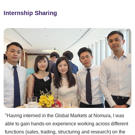
Internship Sharing
"Having interned in the Global Markets at Nomura, I was
able to gain hands-on experience working across different
functions (sales, trading, structuring and research) on the