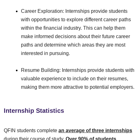
Career Exploration: Internships provide students
with opportunities to explore different career paths
within the financial industry. This can help them
make informed decisions about their future career
paths and determine which areas they are most
interested in pursuing.
Resume Building: Internships provide students with
valuable experience to include on their resumes,
making them more attractive to potential employers.
Internship Statistics
QFIN students complete
an average of three internships
during their course of study.
Over 90% of students