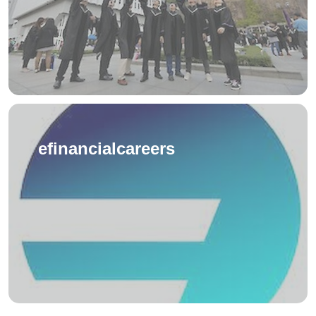
efinancialcareers