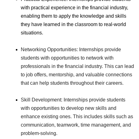
with practical experience in the financial industry,
enabling them to apply the knowledge and skills
they have learned in the classroom to real-world
situations.
Networking Opportunities: Internships provide
students with opportunities to network with
professionals in the financial industry. This can lead
to job offers, mentorship, and valuable connections
that can help students throughout their careers.
Skill Development: Internships provide students
with opportunities to develop new skills and
enhance existing ones. This includes skills such as
communication, teamwork, time management, and
problem-solving.